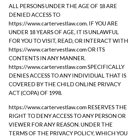
ALL PERSONS UNDER THE AGE OF 18 ARE
DENIED ACCESS TO
https://www.cartervestlaw.com. IF YOU ARE
UNDER 18 YEARS OF AGE, IT IS UNLAWFUL
FOR YOU TO VISIT, READ, OR INTERACT WITH
https://www.cartervestlaw.com OR ITS
CONTENTS IN ANY MANNER.
https://www.cartervestlaw.com SPECIFICALLY
DENIES ACCESS TO ANY INDIVIDUAL THAT IS
COVERED BY THE CHILD ONLINE PRIVACY
ACT (COPA) OF 1998.
https://www.cartervestlaw.com RESERVES THE
RIGHT TO DENY ACCESS TO ANY PERSON OR
VIEWER FOR ANY REASON. UNDER THE
TERMS OF THE PRIVACY POLICY, WHICH YOU