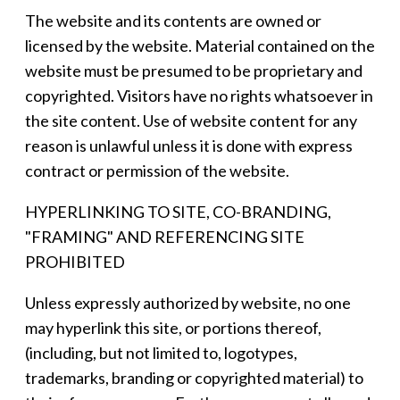
The website and its contents are owned or
licensed by the website. Material contained on the
website must be presumed to be proprietary and
copyrighted. Visitors have no rights whatsoever in
the site content. Use of website content for any
reason is unlawful unless it is done with express
contract or permission of the website.
HYPERLINKING TO SITE, CO-BRANDING,
"FRAMING" AND REFERENCING SITE
PROHIBITED
Unless expressly authorized by website, no one
may hyperlink this site, or portions thereof,
(including, but not limited to, logotypes,
trademarks, branding or copyrighted material) to