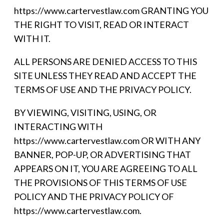
https://www.cartervestlaw.com GRANTING YOU
THE RIGHT TO VISIT, READ OR INTERACT
WITH IT.
ALL PERSONS ARE DENIED ACCESS TO THIS
SITE UNLESS THEY READ AND ACCEPT THE
TERMS OF USE AND THE PRIVACY POLICY.
BY VIEWING, VISITING, USING, OR
INTERACTING WITH
https://www.cartervestlaw.com OR WITH ANY
BANNER, POP-UP, OR ADVERTISING THAT
APPEARS ON IT, YOU ARE AGREEING TO ALL
THE PROVISIONS OF THIS TERMS OF USE
POLICY AND THE PRIVACY POLICY OF
https://www.cartervestlaw.com.