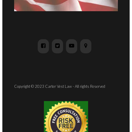
Copyright © 2023 Carter Vest Law - All rights Reserved