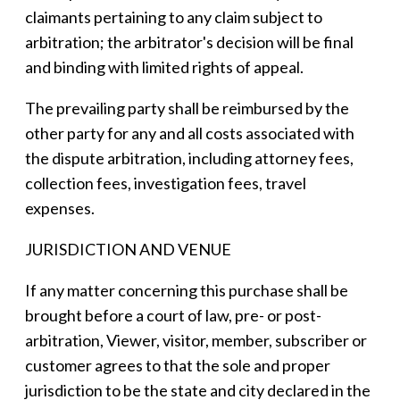
claimants pertaining to any claim subject to
arbitration; the arbitrator's decision will be final
and binding with limited rights of appeal.
The prevailing party shall be reimbursed by the
other party for any and all costs associated with
the dispute arbitration, including attorney fees,
collection fees, investigation fees, travel
expenses.
JURISDICTION AND VENUE
If any matter concerning this purchase shall be
brought before a court of law, pre- or post-
arbitration, Viewer, visitor, member, subscriber or
customer agrees to that the sole and proper
jurisdiction to be the state and city declared in the