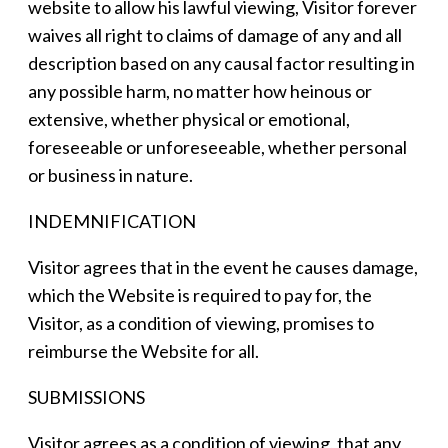
website to allow his lawful viewing, Visitor forever
waives all right to claims of damage of any and all
description based on any causal factor resulting in
any possible harm, no matter how heinous or
extensive, whether physical or emotional,
foreseeable or unforeseeable, whether personal
or business in nature.
INDEMNIFICATION
Visitor agrees that in the event he causes damage,
which the Website is required to pay for, the
Visitor, as a condition of viewing, promises to
reimburse the Website for all.
SUBMISSIONS
Visitor agrees as a condition of viewing, that any