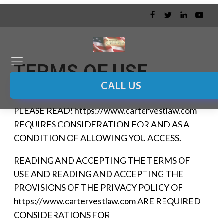
TERMS OF USE
CALL US
PLEASE READ! https://www.cartervestlaw.com
REQUIRES CONSIDERATION FOR AND AS A
CONDITION OF ALLOWING YOU ACCESS.
READING AND ACCEPTING THE TERMS OF
USE AND READING AND ACCEPTING THE
PROVISIONS OF THE PRIVACY POLICY OF
https://www.cartervestlaw.com ARE REQUIRED
CONSIDERATIONS FOR