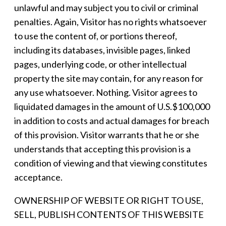
unlawful and may subject you to civil or criminal
penalties. Again, Visitor has no rights whatsoever
to use the content of, or portions thereof,
including its databases, invisible pages, linked
pages, underlying code, or other intellectual
property the site may contain, for any reason for
any use whatsoever. Nothing. Visitor agrees to
liquidated damages in the amount of U.S.$100,000
in addition to costs and actual damages for breach
of this provision. Visitor warrants that he or she
understands that accepting this provision is a
condition of viewing and that viewing constitutes
acceptance.
OWNERSHIP OF WEBSITE OR RIGHT TO USE,
SELL, PUBLISH CONTENTS OF THIS WEBSITE