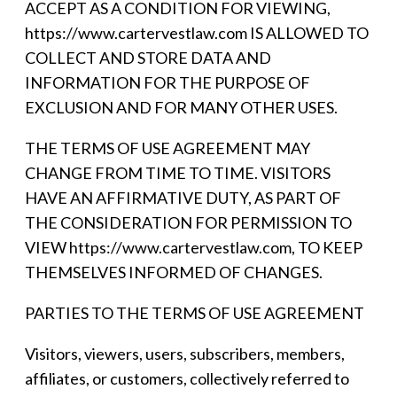
ACCEPT AS A CONDITION FOR VIEWING,
https://www.cartervestlaw.com IS ALLOWED TO
COLLECT AND STORE DATA AND
INFORMATION FOR THE PURPOSE OF
EXCLUSION AND FOR MANY OTHER USES.
THE TERMS OF USE AGREEMENT MAY
CHANGE FROM TIME TO TIME. VISITORS
HAVE AN AFFIRMATIVE DUTY, AS PART OF
THE CONSIDERATION FOR PERMISSION TO
VIEW https://www.cartervestlaw.com, TO KEEP
THEMSELVES INFORMED OF CHANGES.
PARTIES TO THE TERMS OF USE AGREEMENT
Visitors, viewers, users, subscribers, members,
affiliates, or customers, collectively referred to