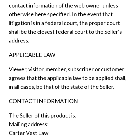
contact information of the web owner unless
otherwise here specified. In the event that
litigation is in a federal court, the proper court
shall be the closest federal court to the Seller's
address.
APPLICABLE LAW
Viewer, visitor, member, subscriber or customer
agrees that the applicable law to be applied shall,
in all cases, be that of the state of the Seller.
CONTACT INFORMATION
The Seller of this product is:
Mailing address:
Carter Vest Law