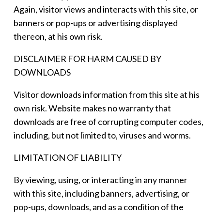
Again, visitor views and interacts with this site, or
banners or pop-ups or advertising displayed
thereon, at his own risk.
DISCLAIMER FOR HARM CAUSED BY
DOWNLOADS
Visitor downloads information from this site at his
own risk. Website makes no warranty that
downloads are free of corrupting computer codes,
including, but not limited to, viruses and worms.
LIMITATION OF LIABILITY
By viewing, using, or interacting in any manner
with this site, including banners, advertising, or
pop-ups, downloads, and as a condition of the