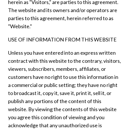
herein as "Visitors," are parties to this agreement.
The website and its owners and/or operators are
parties to this agreement, herein referred to as
"Website."
USE OF INFORMATION FROM THIS WEBSITE
Unless you have entered into an express written
contract with this website to the contrary, visitors,
viewers, subscribers, members, affiliates, or
customers have no right to use this information in
a commercial or public setting; they have no right
to broadcast it, copy it, save it, print it, sell it, or
publish any portions of the content of this
website. By viewing the contents of this website
you agree this condition of viewing and you
acknowledge that any unauthorized use is