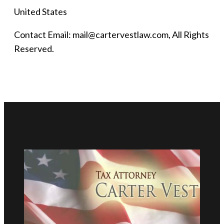
United States
Contact Email: mail@cartervestlaw.com, All Rights
Reserved.