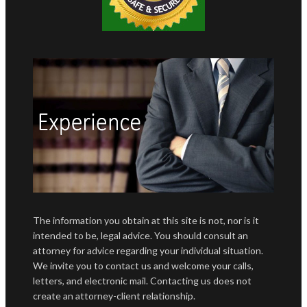
The information you obtain at this site is not, nor is it
intended to be, legal advice. You should consult an
attorney for advice regarding your individual situation.
We invite you to contact us and welcome your calls,
letters, and electronic mail. Contacting us does not
create an attorney-client relationship.