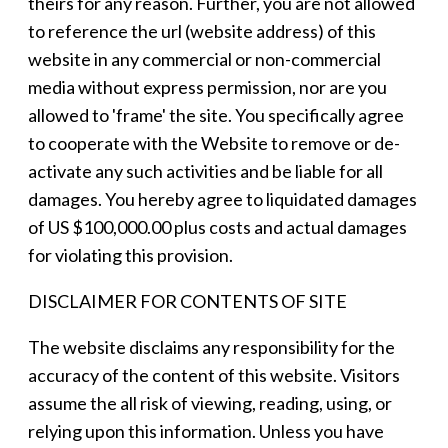
theirs for any reason. Further, you are not allowed
to reference the url (website address) of this
website in any commercial or non-commercial
media without express permission, nor are you
allowed to 'frame' the site. You specifically agree
to cooperate with the Website to remove or de-
activate any such activities and be liable for all
damages. You hereby agree to liquidated damages
of US $100,000.00 plus costs and actual damages
for violating this provision.
DISCLAIMER FOR CONTENTS OF SITE
The website disclaims any responsibility for the
accuracy of the content of this website. Visitors
assume the all risk of viewing, reading, using, or
relying upon this information. Unless you have