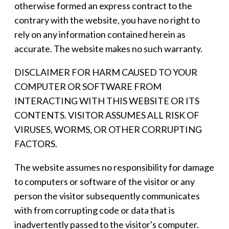
otherwise formed an express contract to the
contrary with the website, you have no right to
rely on any information contained herein as
accurate. The website makes no such warranty.
DISCLAIMER FOR HARM CAUSED TO YOUR
COMPUTER OR SOFTWARE FROM
INTERACTING WITH THIS WEBSITE OR ITS
CONTENTS. VISITOR ASSUMES ALL RISK OF
VIRUSES, WORMS, OR OTHER CORRUPTING
FACTORS.
The website assumes no responsibility for damage
to computers or software of the visitor or any
person the visitor subsequently communicates
with from corrupting code or data that is
inadvertently passed to the visitor's computer.