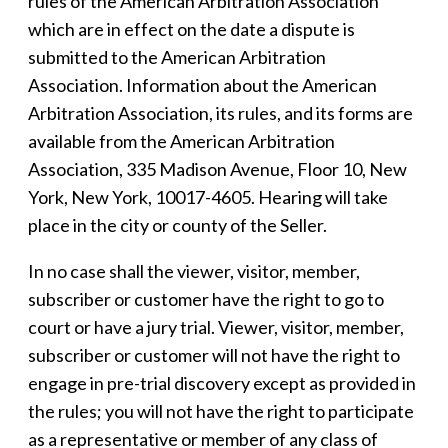
rules of the American Arbitration Association
which are in effect on the date a dispute is
submitted to the American Arbitration
Association. Information about the American
Arbitration Association, its rules, and its forms are
available from the American Arbitration
Association, 335 Madison Avenue, Floor 10, New
York, New York, 10017-4605. Hearing will take
place in the city or county of the Seller.
In no case shall the viewer, visitor, member,
subscriber or customer have the right to go to
court or have a jury trial. Viewer, visitor, member,
subscriber or customer will not have the right to
engage in pre-trial discovery except as provided in
the rules; you will not have the right to participate
as a representative or member of any class of