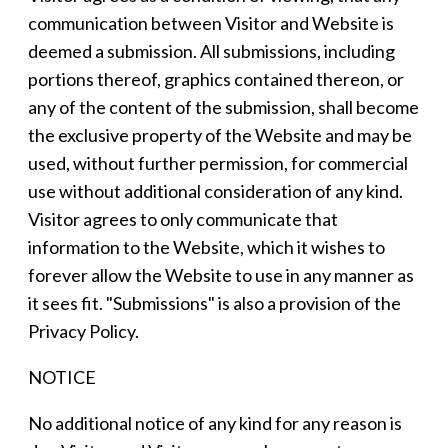
communication between Visitor and Website is
deemed a submission. All submissions, including
portions thereof, graphics contained thereon, or
any of the content of the submission, shall become
the exclusive property of the Website and may be
used, without further permission, for commercial
use without additional consideration of any kind.
Visitor agrees to only communicate that
information to the Website, which it wishes to
forever allow the Website to use in any manner as
it sees fit. "Submissions" is also a provision of the
Privacy Policy.
NOTICE
No additional notice of any kind for any reason is