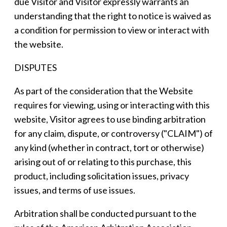
due Visitor and Visitor expressly warrants an
understanding that the right to notice is waived as
a condition for permission to view or interact with
the website.
DISPUTES
As part of the consideration that the Website
requires for viewing, using or interacting with this
website, Visitor agrees to use binding arbitration
for any claim, dispute, or controversy ("CLAIM") of
any kind (whether in contract, tort or otherwise)
arising out of or relating to this purchase, this
product, including solicitation issues, privacy
issues, and terms of use issues.
Arbitration shall be conducted pursuant to the